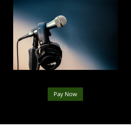
Pay Now