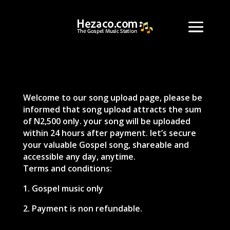
Welcome to our song upload page, please be
informed that song upload attracts the sum
of N2,500 only. your song will be uploaded
within 24 hours after payment. let’s secure
your valuable Gospel song, shareable and
accessible any day, anytime.
Terms and conditions:
1. Gospel music only
2. Payment is non refundable.