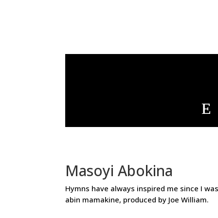
Masoyi Abokina
Hymns have always inspired me since I was 
abin mamakine, produced by Joe William.