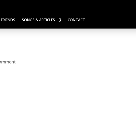
FRIENDS
SONGS & ARTICLES
CONTACT
comment