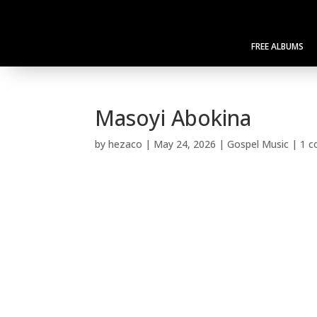
FREE ALBUMS
Masoyi Abokina
by
hezaco
|
May 24, 2026
|
Gospel Music
|
1 