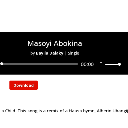
Masoyi Abokina
by
Bayila Dalaky
|
Single
00:00
Download
a Child. This song is a remix of a Hausa hymn, Alherin Ubangij