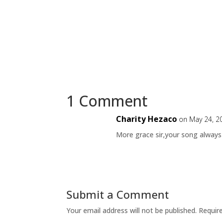
1 Comment
Charity Hezaco
on May 24, 2
More grace sir,your song always
Submit a Comment
Your email address will not be published.
Requir