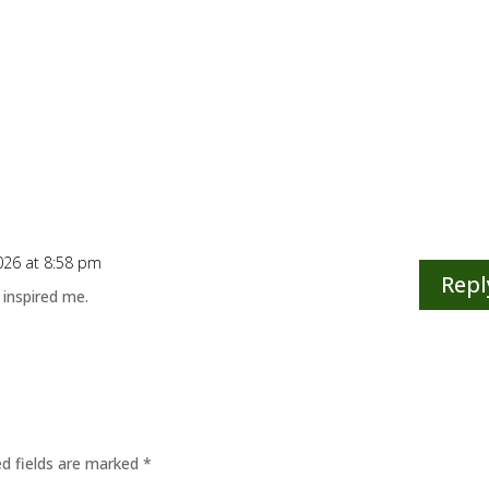
026 at 8:58 pm
Repl
 inspired me.
ed fields are marked
*