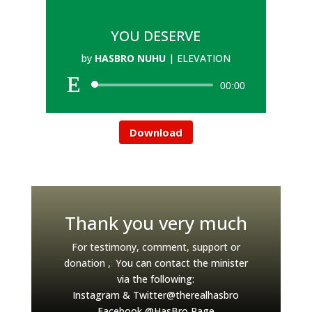
YOU DESERVE
by
HASBRO NUHU
|
ELEVATION
00:00
Download
Thank you very much
For testimony, comment, support or
donation ,
:
You can contact the minister
via the following:
Instagram & Twitter@therealhasbro
Facebook @HasBro Page