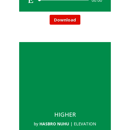
00:00
Download
HIGHER
by
HASBRO NUHU
|
ELEVATION