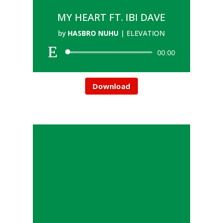
MY HEART FT. IBI DAVE
by
HASBRO NUHU
|
ELEVATION
00:00
Download