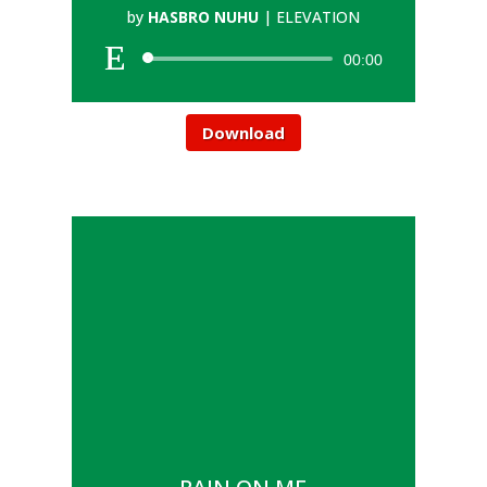
by
HASBRO NUHU
|
ELEVATION
00:00
Download