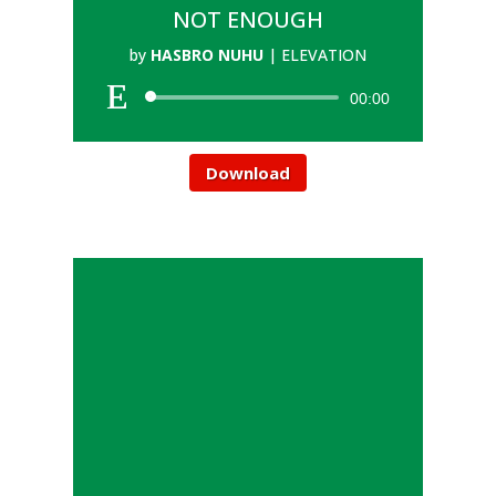
NOT ENOUGH
by
HASBRO NUHU
|
ELEVATION
00:00
Download