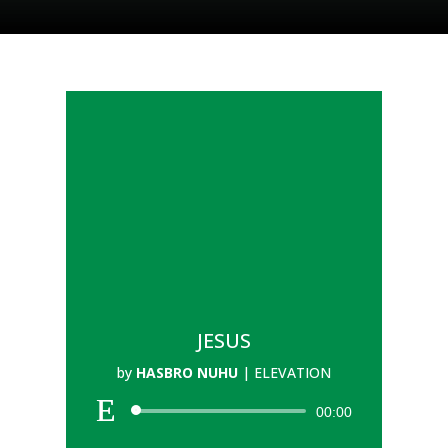
JESUS
by
HASBRO NUHU
|
ELEVATION
00:00