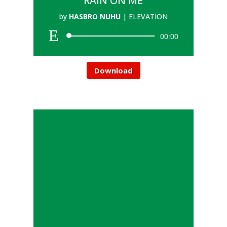
RAIN ON ME
by
HASBRO NUHU
|
ELEVATION
00:00
Download