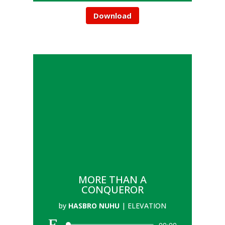
Download
MORE THAN A
CONQUEROR
by
HASBRO NUHU
|
ELEVATION