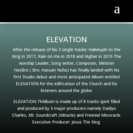
ELEVATION
After the release of his 3 single tracks: Hallelujah to the
King in 2017, Rain on me in 2018 and Higher in 2019 The
worship Leader, Song writer, Composer, Minister
HasBro ( Bro. Hassan Nuhu) has finally landed with his
first Studio debut and most anticipated Album entitled
ELEVATION for the edification of the Church and his
listeners around the globe.
ELEVATION ThAlbum is made up of 8 tracks spirit filled
and produced by 3 major producers namely Dadiyo
Charles, Mr. Soundcraft (Miracle) and Freeniel Mixoracle.
Executive Producer: Jesus The King.