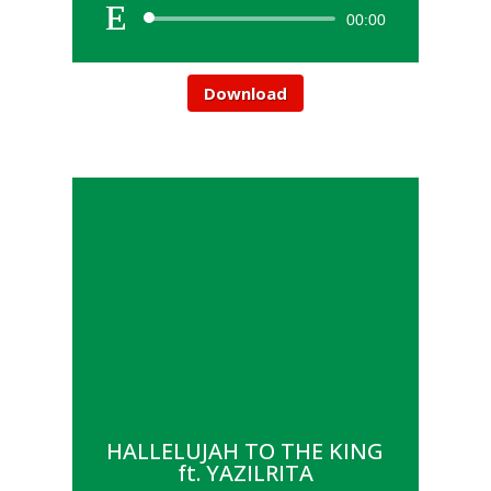
00:00
Download
HALLELUJAH TO THE KING
ft. YAZILRITA