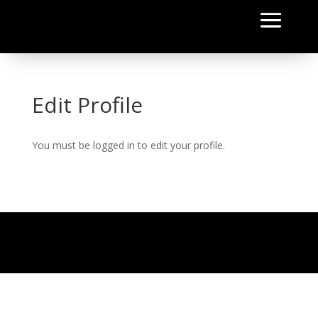
Edit Profile
You must be logged in to edit your profile.