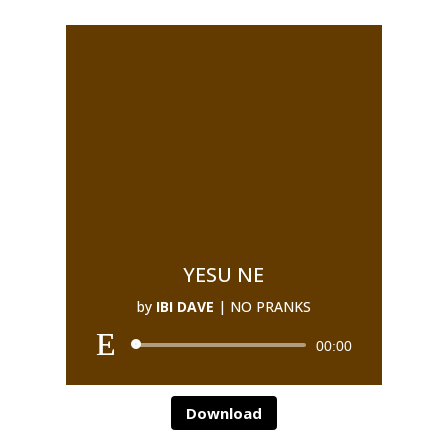
YESU NE
by
IBI DAVE
|
NO PRANKS
00:00
Download