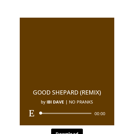
GOOD SHEPARD (REMIX)
by
IBI DAVE
|
NO PRANKS
00:00
Download