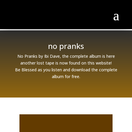
no pranks
No Pranks by Ibi Dave, the complete album is here
another lost tape is now found on this website!
Be Blessed as you listen and download the complete
album for free.