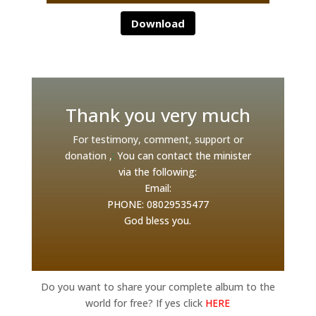
Download
Thank you very much
For testimony, comment, support or
donation ,
:
You can contact the minister
via the following:
Email:
PHONE: 08029535477
G
od bless you.
Do you want to share your complete album to the
world for free? If yes click
HERE