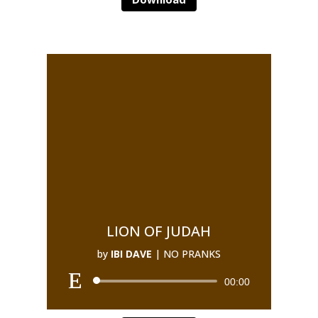
LION OF JUDAH
by
IBI DAVE
|
NO PRANKS
00:00