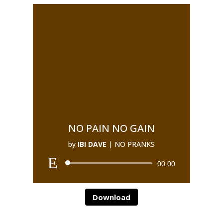
NO PAIN NO GAIN
by
IBI DAVE
|
NO PRANKS
00:00
Download