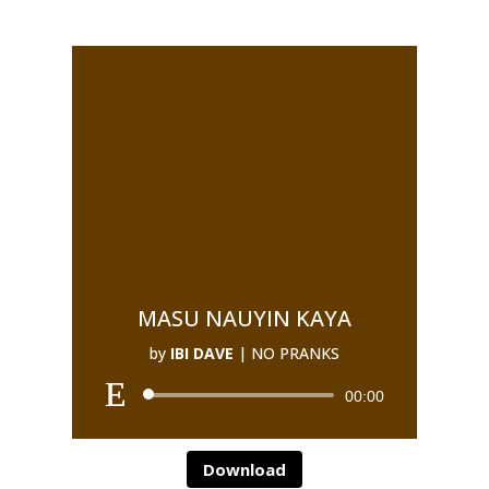
MASU NAUYIN KAYA
by
IBI DAVE
|
NO PRANKS
00:00
Download