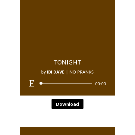
TONIGHT
by
IBI DAVE
|
NO PRANKS
00:00
Download