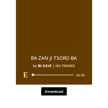
BA ZAN JI TSORO BA
by
IBI DAVE
|
NO PRANKS
00:00
Download