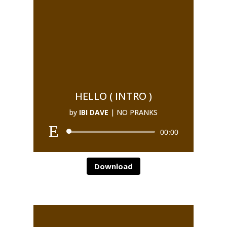
HELLO ( INTRO )
by
IBI DAVE
|
NO PRANKS
00:00
Download