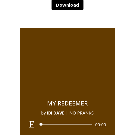
Download
MY REDEEMER
by
IBI DAVE
|
NO PRANKS
00:00