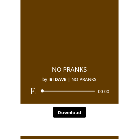
NO PRANKS
by
IBI DAVE
|
NO PRANKS
00:00
Download